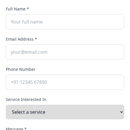
Full Name *
Email Address *
Phone Number
Service Interested In
Message *