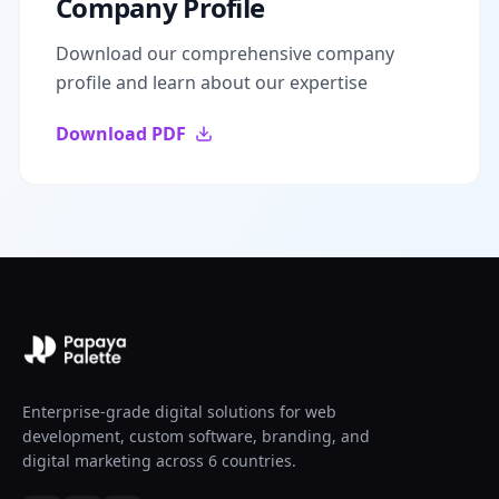
Company Profile
Download our comprehensive company
profile and learn about our expertise
Download PDF
Enterprise-grade digital solutions for web
development, custom software, branding, and
digital marketing across 6 countries.