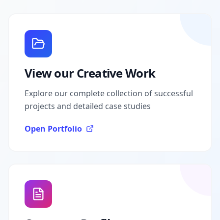
View our Creative Work
Explore our complete collection of successful
projects and detailed case studies
Open Portfolio