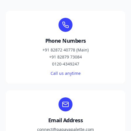
Phone Numbers
+91 82872 40778 (Main)
+91 82879 73084
0120-4349247
Call us anytime
Email Address
connect@papayapalette.com