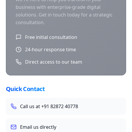
business with enterprise-grade digital
solutions. Get in touch today for a strategic
consultation.
Free initial consultation
24-hour response time
Direct access to our team
Quick Contact
Call us at +91 82872 40778
Email us directly