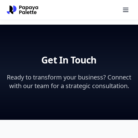
Get In Touch
Ready to transform your business? Connect
with our team for a strategic consultation.