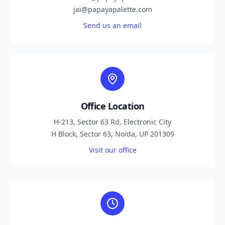
jai@papayapalette.com
Send us an email
Office Location
H-213, Sector 63 Rd, Electronic City
H Block, Sector 63, Noida, UP 201309
Visit our office