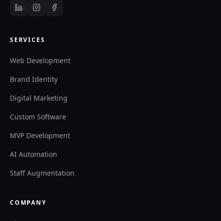
SERVICES
Web Development
Brand Identity
Digital Marketing
Custom Software
MVP Development
AI Automation
Staff Augmentation
COMPANY