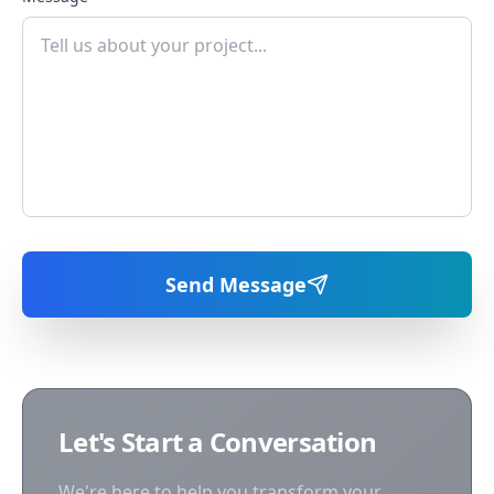
Send Message
Let's Start a Conversation
We're here to help you transform your