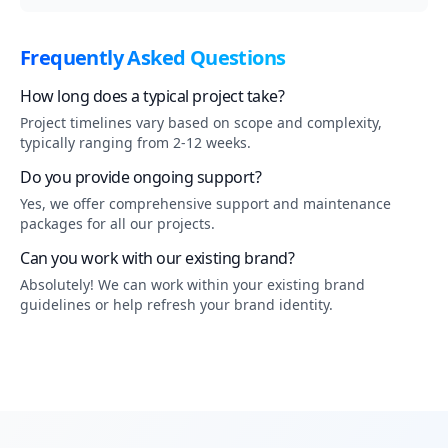
Frequently Asked Questions
How long does a typical project take?
Project timelines vary based on scope and complexity,
typically ranging from 2-12 weeks.
Do you provide ongoing support?
Yes, we offer comprehensive support and maintenance
packages for all our projects.
Can you work with our existing brand?
Absolutely! We can work within your existing brand
guidelines or help refresh your brand identity.