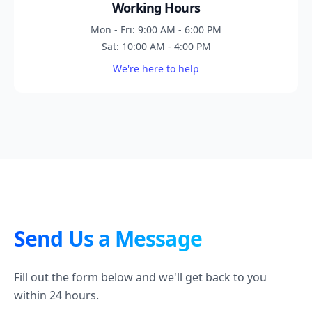
Working Hours
Mon - Fri: 9:00 AM - 6:00 PM
Sat: 10:00 AM - 4:00 PM
We're here to help
Send Us a Message
Fill out the form below and we'll get back to you
within 24 hours.